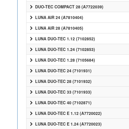
DUO-TEC COMPACT 28 (A7722039)
LUNA AIR 24 (A7810404)
LUNA AIR 28 (A7810405)
LUNA DUO-TEC 1.12 (7102852)
LUNA DUO-TEC 1.24 (7102853)
LUNA DUO-TEC 1.28 (7105684)
LUNA DUO-TEC 24 (7101931)
LUNA DUO-TEC 28 (7101932)
LUNA DUO-TEC 33 (7101933)
LUNA DUO-TEC 40 (7102871)
LUNA DUO-TEC E 1.12 (A7720022)
LUNA DUO-TEC E 1.24 (A7720023)