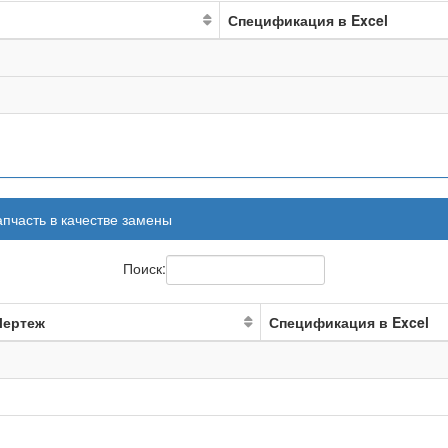
Спецификация в Excel
апчасть в качестве замены
Поиск:
Чертеж
Спецификация в Excel