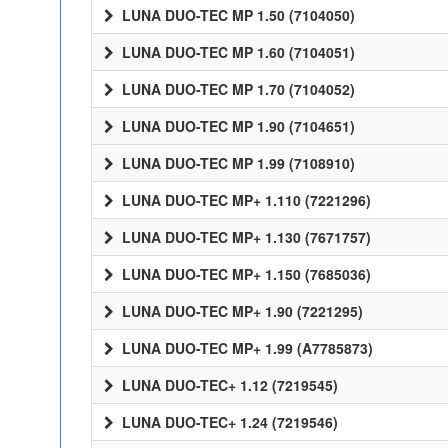
LUNA DUO-TEC MP 1.50 (7104050)
LUNA DUO-TEC MP 1.60 (7104051)
LUNA DUO-TEC MP 1.70 (7104052)
LUNA DUO-TEC MP 1.90 (7104651)
LUNA DUO-TEC MP 1.99 (7108910)
LUNA DUO-TEC MP+ 1.110 (7221296)
LUNA DUO-TEC MP+ 1.130 (7671757)
LUNA DUO-TEC MP+ 1.150 (7685036)
LUNA DUO-TEC MP+ 1.90 (7221295)
LUNA DUO-TEC MP+ 1.99 (A7785873)
LUNA DUO-TEC+ 1.12 (7219545)
LUNA DUO-TEC+ 1.24 (7219546)